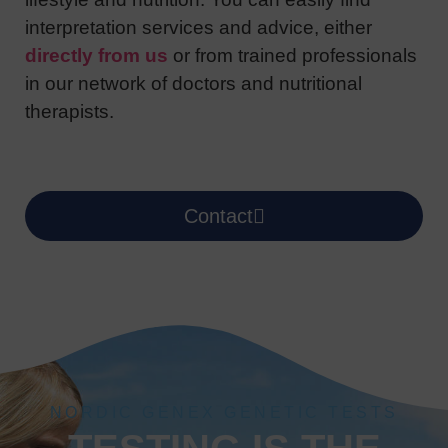
interpretation services and advice, either
directly from us
or from trained professionals
in our network of doctors and nutritional
therapists.
Contact
NORDIC GENEX GENETIC TESTS