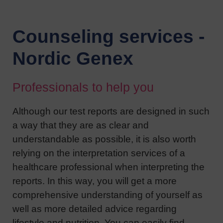
Counseling services -
Nordic Genex
Professionals to help you
Although our test reports are designed in such
a way that they are as clear and
understandable as possible, it is also worth
relying on the interpretation services of a
healthcare professional when interpreting the
reports. In this way, you will get a more
comprehensive understanding of yourself as
well as more detailed advice regarding
lifestyle and nutrition. You can easily find