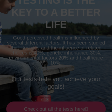
TESTING IS THE
KEY TO A BETTER
LIFE
Good perceived health is influenced by
several different factors. It has been studied
that lifestyles and the influence of related
choices is 40%, genetic inheritance 30%,
environmental factors 20% and healthcare
10%.
Our tests help you achieve your
goals!
Check out all the tests here