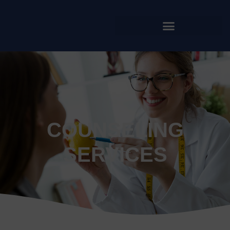
COUNSELING
SERVICES