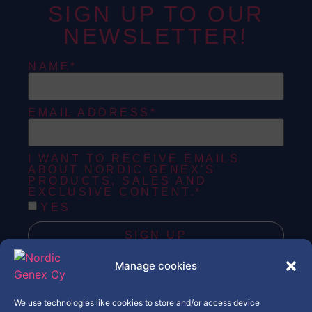
SIGN UP TO OUR
NEWSLETTER!
NAME*
EMAIL ADDRESS*
I WANT TO RECEIVE EMAILS
ABOUT NORDIC GENEX'S
PRODUCTS, SALES AND
EXCLUSIVE CONTENT.*
YES
SIGN UP
Manage cookies
Copyright © Nordic Genex Oy
We use technologies like cookies to store and/or access device