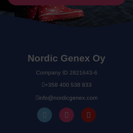
Nordic Genex Oy
Company ID 2821643-6
+358 400 538 833
info@nordicgenex.com