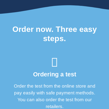
Order now. Three easy
steps.
Ordering a test
Order the test from the online store and
pay easily with safe payment methods.
You can also order the test from our
retailers.