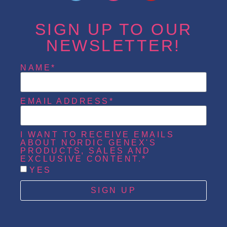
SIGN UP TO OUR
NEWSLETTER!
NAME*
EMAIL ADDRESS*
I WANT TO RECEIVE EMAILS
ABOUT NORDIC GENEX'S
PRODUCTS, SALES AND
EXCLUSIVE CONTENT.*
YES
SIGN UP