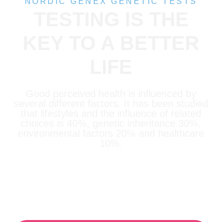
NORDIC GENEX GENETIC TESTS
TESTING IS THE
KEY TO A BETTER
LIFE
Good perceived health is influenced by
several different factors. It has been studied
that lifestyles and the influence of related
choices is 40%, genetic inheritance 30%,
environmental factors 20% and healthcare
10%.
Our tests help you achieve your
goals!