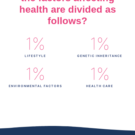
health are divided as
follows?
1
%
1
%
LIFESTYLE
GENETIC INHERITANCE
1
%
1
%
ENVIRONMENTAL FACTORS
HEALTH CARE