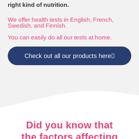
right kind of nutrition.
We offer health tests in English, French,
Swedish, and Finnish.
You can easily do all our tests at home.
Check out all our products here
Did you know that
the factors affecting