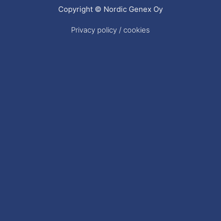
Copyright © Nordic Genex Oy
Privacy policy / cookies