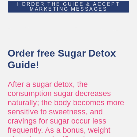
I ORDER THE GUIDE & ACCEPT
MARKETING MESSAGES
Order free Sugar Detox
Guide!
After a sugar detox, the
consumption sugar decreases
naturally; the body becomes more
sensitive to sweetness, and
cravings for sugar occur less
frequently. As a bonus, weight