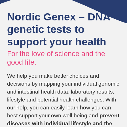
Nordic Genex – DNA
genetic tests to
support your health
For the love of science and the
good life.
We help you make better choices and
decisions by mapping your individual genomic
and intestinal health data, laboratory results,
lifestyle and potential health challenges. With
our help, you can easily learn how you can
best support your own well-being and
prevent
diseases with individual lifestyle and the