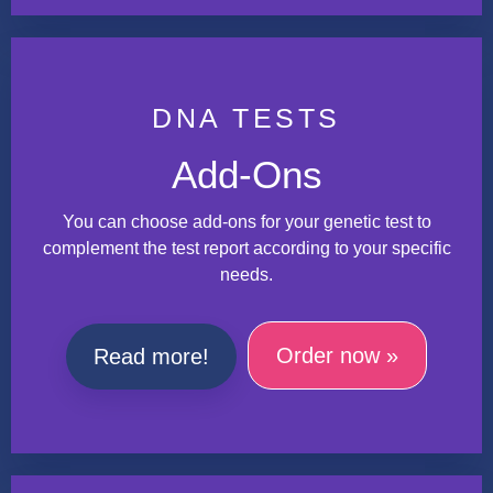
DNA TESTS
Add-Ons
You can choose add-ons for your genetic test to
complement the test report according to your specific
needs.
Order now »
Read more!