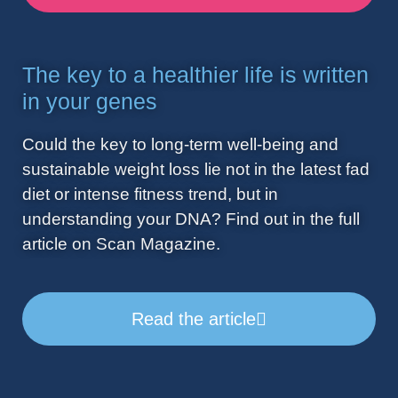
The key to a healthier life is written
in your genes
Could the key to long-term well-being and
sustainable weight loss lie not in the latest fad
diet or intense fitness trend, but in
understanding your DNA? Find out in the full
article on Scan Magazine.
Read the article