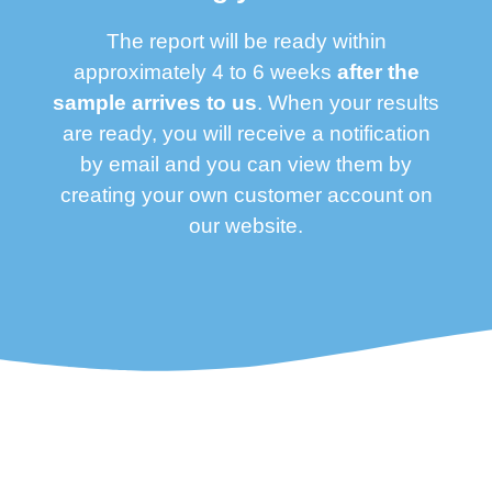
The report will be ready within
approximately 4 to 6 weeks
after the
sample arrives to us
. When your results
are ready, you will receive a notification
by email and you can view them by
creating your own customer account on
our website.