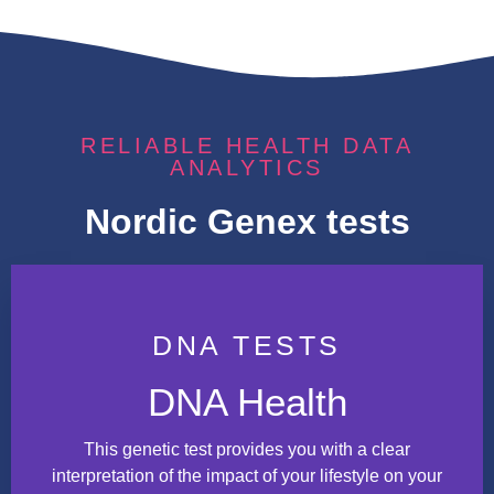
RELIABLE HEALTH DATA
ANALYTICS
Nordic Genex tests
DNA TESTS
DNA Health
This genetic test provides you with a clear
interpretation of the impact of your lifestyle on your