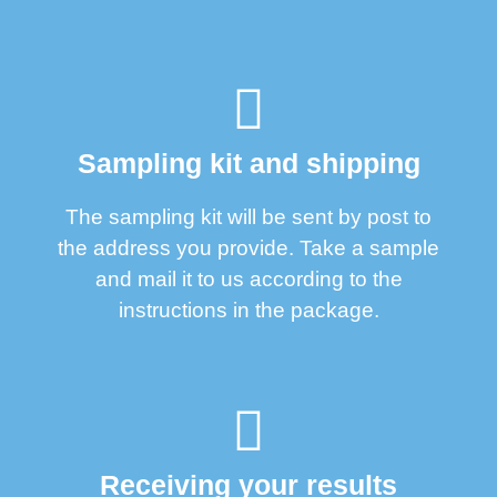
Sampling kit and shipping
The sampling kit will be sent by post to
the address you provide. Take a sample
and mail it to us according to the
instructions in the package.
Receiving your results