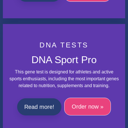
DNA TESTS
DNA Sport Pro
This gene test is designed for athletes and active
sports enthusiasts, including the most important genes
related to nutrition, supplements and training.
Order now »
Read more!