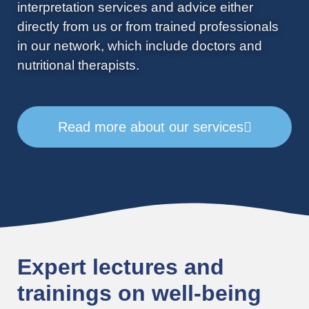
interpretation services and advice either
directly from us or from trained professionals
in our network, which include doctors and
nutritional therapists.
Read more about our services
Expert lectures and
trainings on well-being