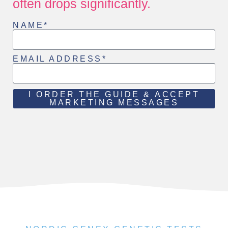
often drops significantly.
NAME*
EMAIL ADDRESS*
I ORDER THE GUIDE & ACCEPT
MARKETING MESSAGES