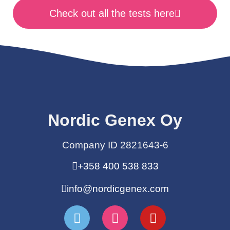
Check out all the tests here
Nordic Genex Oy
Company ID 2821643-6
+358 400 538 833
info@nordicgenex.com