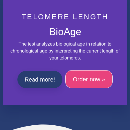
TELOMERE LENGTH
BioAge
The test analyzes biological age in relation to
chronological age by interpreting the current length of
your telomeres.
Order now »
Read more!