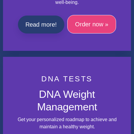
well-being.
Order now »
Read more!
DNA TESTS
DNA Weight
Management
Get your personalized roadmap to achieve and
maintain a healthy weight.