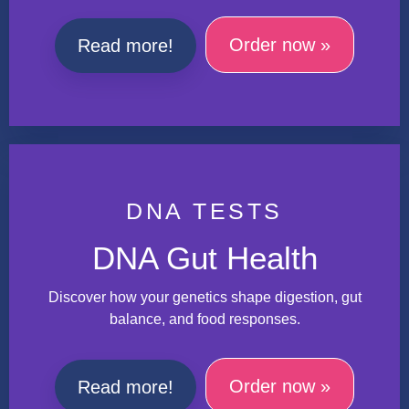
Order now »
Read more!
DNA TESTS
DNA Gut Health
Discover how your genetics shape digestion, gut
balance, and food responses.
Order now »
Read more!