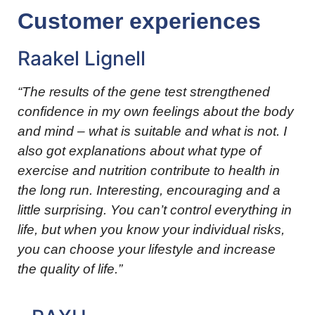
Customer experiences
Raakel Lignell
“The results of the gene test strengthened
confidence in my own feelings about the body
and mind – what is suitable and what is not. I
also got explanations about what type of
exercise and nutrition contribute to health in
the long run. Interesting, encouraging and a
little surprising. You can’t control everything in
life, but when you know your individual risks,
you can choose your lifestyle and increase
the quality of life.”