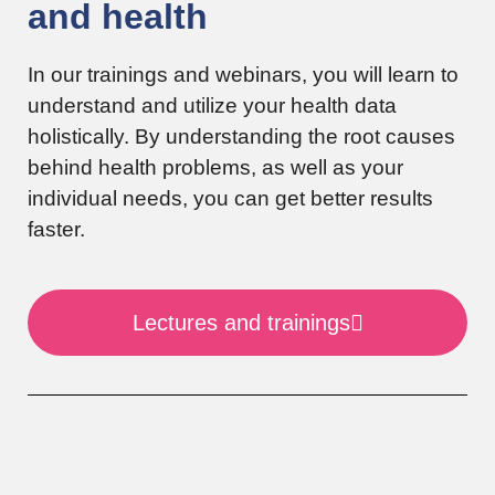
and health
In our trainings and webinars, you will learn to
understand and utilize your health data
holistically. By understanding the root causes
behind health problems, as well as your
individual needs, you can get better results
faster.
Lectures and trainings