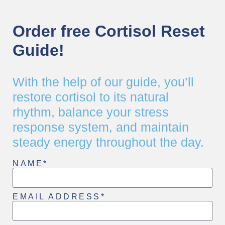
Order free Cortisol Reset
Guide!
With the help of our guide, you’ll
restore cortisol to its natural
rhythm, balance your stress
response system, and maintain
steady energy throughout the day.
NAME*
EMAIL ADDRESS*