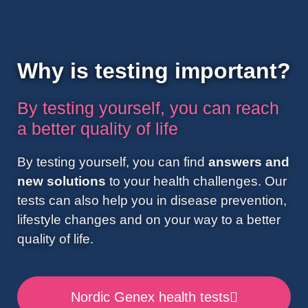
Why is testing important?
By testing yourself, you can reach
a better quality of life
By testing yourself, you can find
answers and
new solutions
to your health challenges. Our
tests can also help you in disease prevention,
lifestyle changes and on your way to a better
quality of life.
Nordic Genex health tests