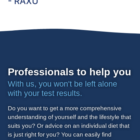
- RAXU
Professionals to help you
With us, you won't be left alone
with your test results.
Do you want to get a more comprehensive
understanding of yourself and the lifestyle that
suits you? Or advice on an individual diet that
is just right for you? You can easily find